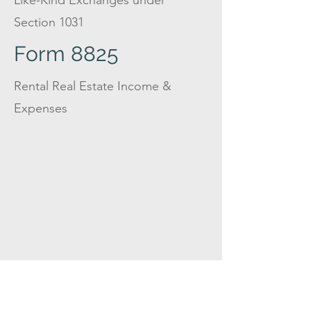
Like-Kind Exchanges under
Section 1031
Form 8825
Rental Real Estate Income &
Expenses