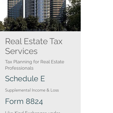
Real Estate Tax
Services
Tax Planning for Real Estate
Professionals
Schedule E
Supplemental Income & Loss
Form 8824