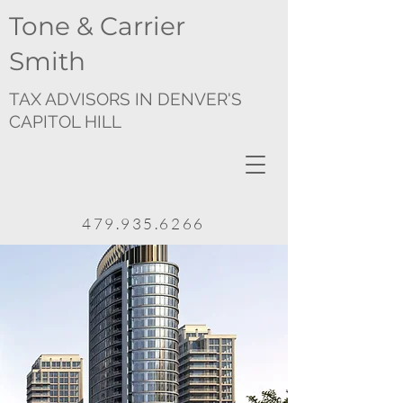
Tone & Carrier
Smith
TAX ADVISORS IN DENVER'S
CAPITOL HILL
479.935.6266