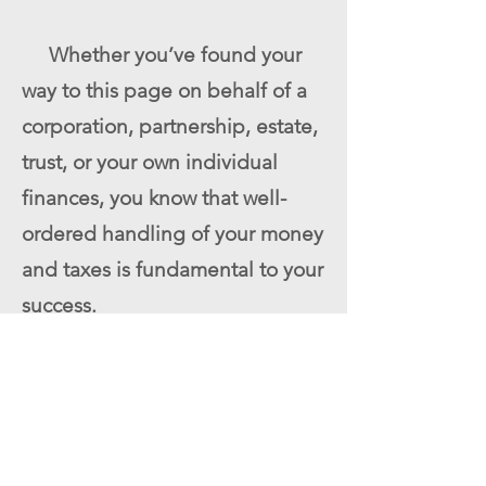
Whether you’ve found your
way to this page on behalf of a
corporation, partnership, estate,
trust, or your own individual
finances, you know that well-
ordered handling of your money
and taxes is fundamental to your
success.
Moreover, we serve as an
ongoing resource for our clients,
poised to answer a wide range
of questions on such topics as