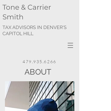
Tone & Carrier
Smith
TAX ADVISORS IN DENVER'S
CAPITOL HILL
479.935.6266
ABOUT