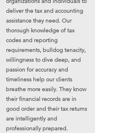
organizations and individuals to
deliver the tax and accounting
assistance they need. Our
thorough knowledge of tax
codes and reporting
requirements, bulldog tenacity,
willingness to dive deep, and
passion for accuracy and
timeliness help our clients
breathe more easily. They know
their financial records are in
good order and their tax returns
are intelligently and
professionally prepared.