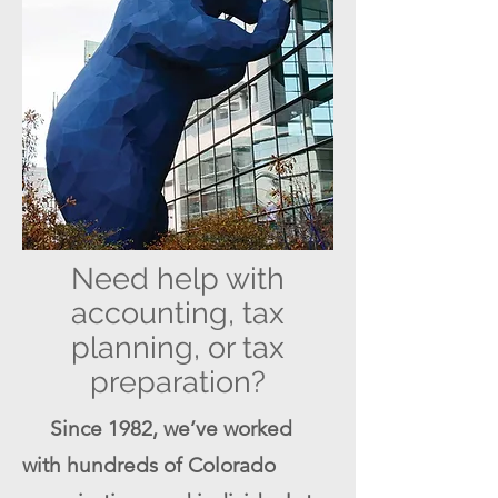
Need help with
accounting, tax
planning, or tax
preparation?
Since 1982, we’ve worked
with hundreds of Colorado